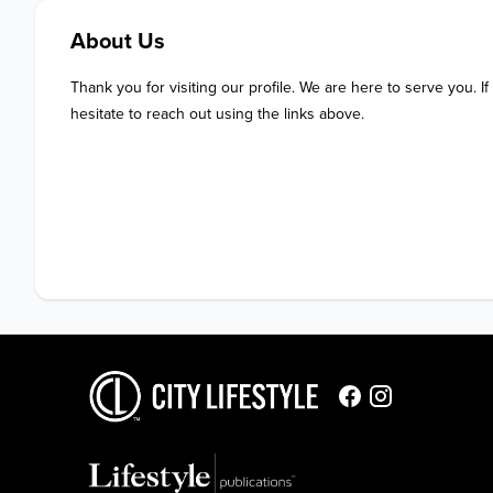
About Us
Thank you for visiting our profile. We are here to serve you. If
hesitate to reach out using the links above.