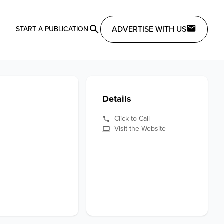
ADVERTISE WITH US
START A PUBLICATION
Details
Click to Call
Visit the Website