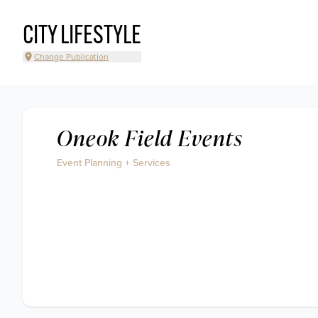
CITY LIFESTYLE
Change Publication
Oneok Field Events
Event Planning + Services