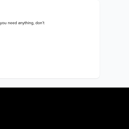
 you need anything, don’t 