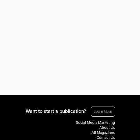
Want to start a publication?
Learn More
Social Media Marketing
About Us
All Magazines
Contact Us