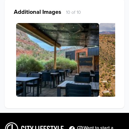
Additional Images
10 of 10
Want to start a