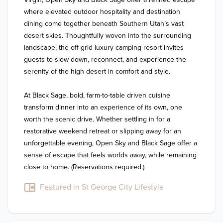
where elevated outdoor hospitality and destination 
dining come together beneath Southern Utah’s vast 
desert skies. Thoughtfully woven into the surrounding 
landscape, the off-grid luxury camping resort invites 
guests to slow down, reconnect, and experience the 
serenity of the high desert in comfort and style.

At Black Sage, bold, farm-to-table driven cuisine 
transform dinner into an experience of its own, one 
worth the scenic drive. Whether settling in for a 
restorative weekend retreat or slipping away for an 
unforgettable evening, Open Sky and Black Sage offer a 
sense of escape that feels worlds away, while remaining 
close to home. (Reservations required.)
Featured in St George City Lifestyle