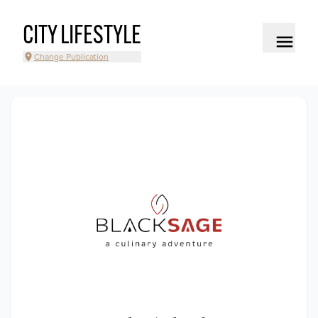
CITY LIFESTYLE
Change Publication