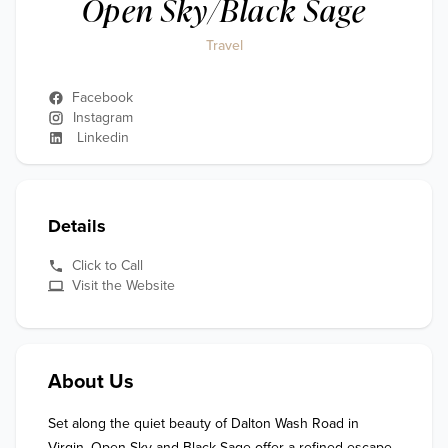
Open Sky/Black Sage
Travel
Facebook
Instagram
Linkedin
Details
Click to Call
Visit the Website
About Us
Set along the quiet beauty of Dalton Wash Road in 
Virgin, Open Sky and Black Sage offer a refined escape 