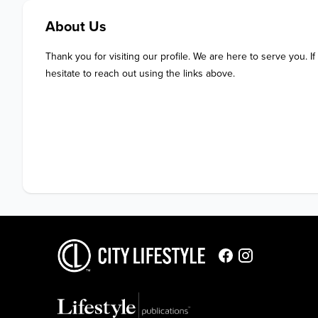
About Us
Thank you for visiting our profile. We are here to serve you. If
hesitate to reach out using the links above.