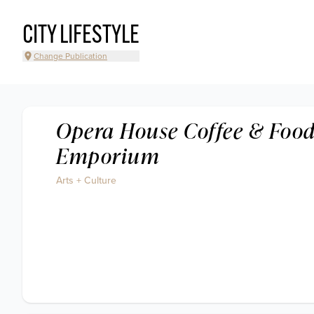
CITY LIFESTYLE
Change Publication
Opera House Coffee & Foo
Emporium
Arts + Culture