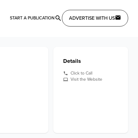
ADVERTISE WITH US
START A PUBLICATION
Details
Click to Call
Visit the Website