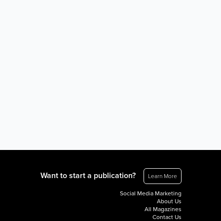
Want to start a publication?
Learn More
Social Media Marketing
About Us
All Magazines
Contact Us