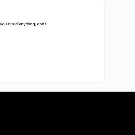
 you need anything, don’t 