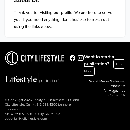
About Us
Thank you for visiting our profile. We are here to serve 
you. If you need anything, don’t hesitate to reach out 
using the links above.
Want to start a
publication?
Learn
More
Social Media Marketing
About Us
All Magazines
Contact Us
© Copyright 2026 Lifestyle Publications, LLC dba
City Lifestyle. Call
+1.913.599.4300
for more
information.
514 W 26th St, Kansas City, MO 64108
opportunity.citylifestyle.com