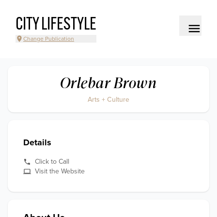
CITY LIFESTYLE
Change Publication
Orlebar Brown
Arts + Culture
Details
Click to Call
Visit the Website