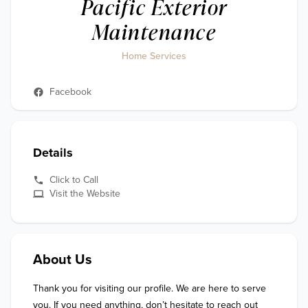
Pacific Exterior
Maintenance
Home Services
Facebook
Details
Click to Call
Visit the Website
About Us
Thank you for visiting our profile. We are here to serve 
you. If you need anything, don’t hesitate to reach out 