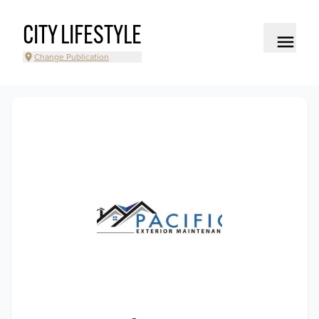
CITY LIFESTYLE
Change Publication