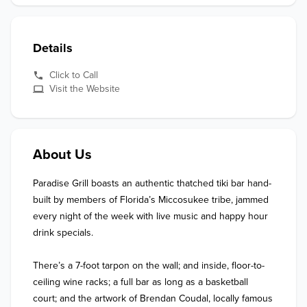
Details
Click to Call
Visit the Website
About Us
Paradise Grill boasts an authentic thatched tiki bar hand-
built by members of Florida’s Miccosukee tribe, jammed 
every night of the week with live music and happy hour 
drink specials. 

There’s a 7-foot tarpon on the wall; and inside, floor-to-
ceiling wine racks; a full bar as long as a basketball 
court; and the artwork of Brendan Coudal, locally famous 