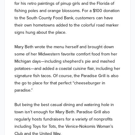
for his retro paintings of pinup girls and the Florida of 
fishing poles and orange blossoms. For a $100 donation 
to the South County Food Bank, customers can have 
their own hometowns added to the colorful road marker 
signs hung about the place. 

Mary Beth wrote the menu herself and brought down 
some of her Midwestern favorite comfort food from her 
Michigan days—including shepherd’s pie and mashed 
potatoes—and added a coastal cuisine flair, including her 
signature fish tacos. Of course, the Paradise Grill is also 
the go to place for that perfect “cheeseburger in 
paradise.”

But being the best casual dining and watering hole in 
town isn’t enough for Mary Beth. Paradise Grill also 
regularly hosts fundraisers for a variety of nonprofits 
including Toys for Tots, the Venice-Nokomis Woman’s 
Club and the United Way. 
