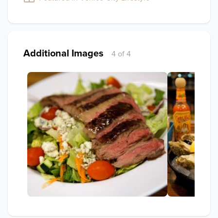
Additional Images
4 of 4