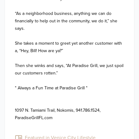
“As a neighborhood business, anything we can do 
financially to help out in the community, we do it,” she 
says.

She takes a moment to greet yet another customer with 
a, “Hey, Bill! How are ya?”

Then she winks and says, “At Paradise Grill, we just spoil 
our customers rotten.”

" Always a Fun Time at Paradise Grill " 

1097 N. Tamiami Trail, Nokomis, 941.786.1524, 
ParadiseGrillFL.com

Featured in Venice City Lifestyle