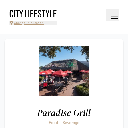
CITY LIFESTYLE
Change Publication
Paradise Grill
Food + Beverage