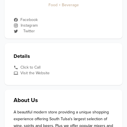
Food + Beverage
Facebook
Instagram
Twitter
Details
Click to Call
Visit the Website
About Us
A beautiful modern store providing a unique shopping 
experience offering South Tulsa's largest selection of 
wine, spirits and beers. Plus we offer popular mixers and 