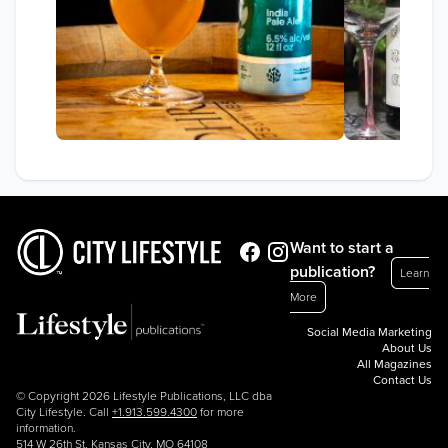
Want to start a
publication?
Learn
More
Social Media Marketing
About Us
All Magazines
Contact Us
© Copyright 2026 Lifestyle Publications, LLC dba
City Lifestyle. Call
+1.913.599.4300
for more
information.
514 W 26th St, Kansas City, MO 64108