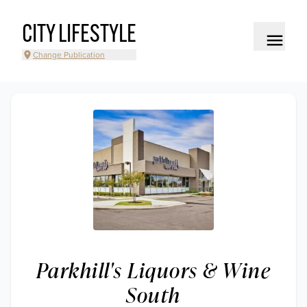
CITY LIFESTYLE
Change Publication
Parkhill's Liquors & Wine
South