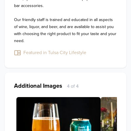
bar accessories.

Our friendly staff is trained and educated in all aspects 
of wine, liquor, and beer, and are available to assist you 
with choosing the right product to fit your taste and your 
need.
Featured in Tulsa City Lifestyle
Additional Images
4 of 4