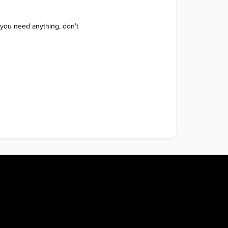
 you need anything, don’t 