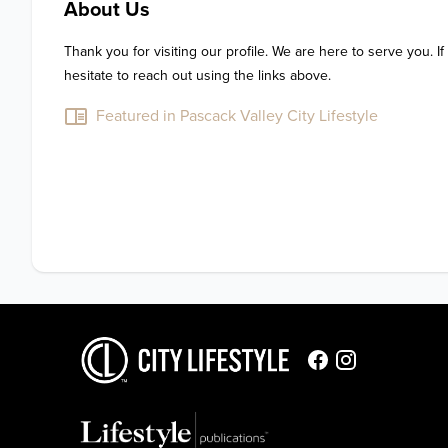
About Us
Thank you for visiting our profile. We are here to serve you. If
hesitate to reach out using the links above.
Featured in Pascack Valley City Lifestyle