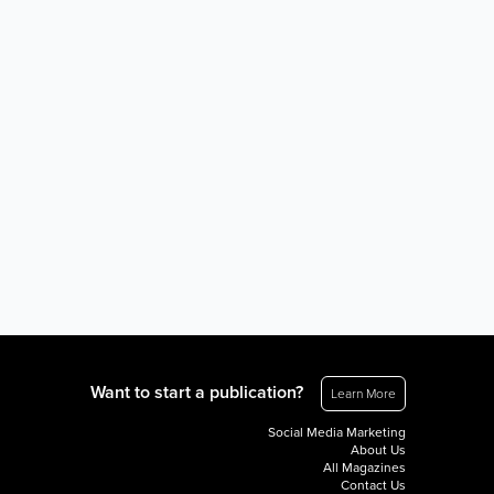
Want to start a publication?
Learn More
Social Media Marketing
About Us
All Magazines
Contact Us