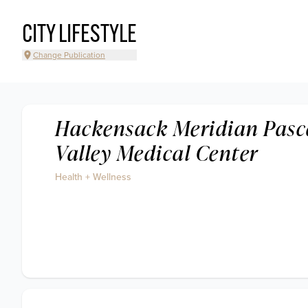
CITY LIFESTYLE
Change Publication
Hackensack Meridian Pasc
Valley Medical Center
Health + Wellness