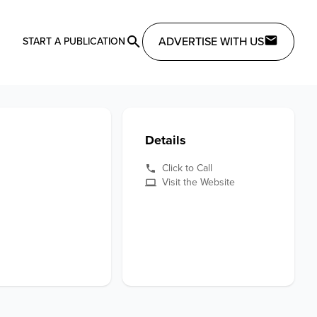
ADVERTISE WITH US
START A PUBLICATION
Details
Click to Call
Visit the Website