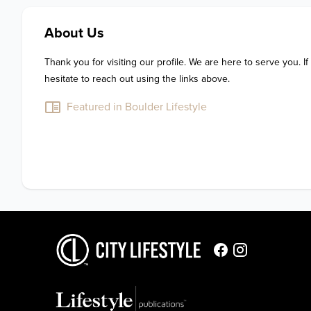
About Us
Thank you for visiting our profile. We are here to serve you. If
hesitate to reach out using the links above.
Featured in Boulder Lifestyle