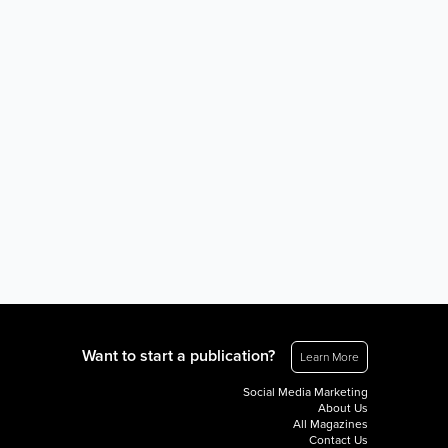
Want to start a publication?
Learn More
Social Media Marketing
About Us
All Magazines
Contact Us