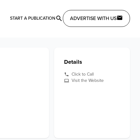
ADVERTISE WITH US
START A PUBLICATION
Details
Click to Call
Visit the Website