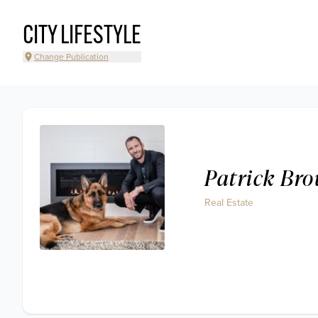
CITY LIFESTYLE
Change Publication
Patrick Bro
Real Estate