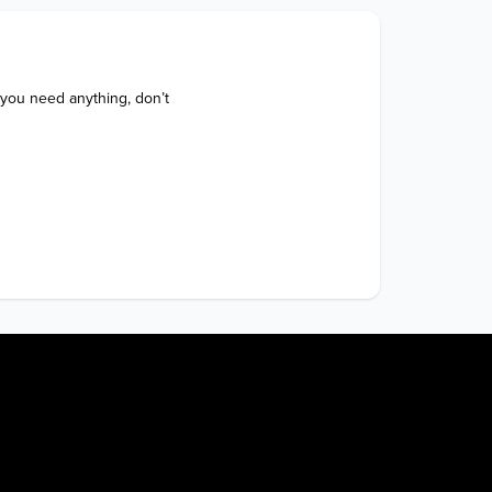
 you need anything, don’t 