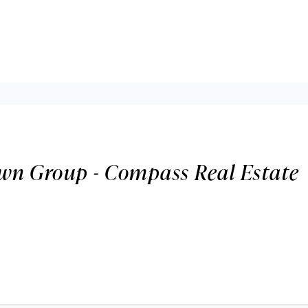
wn Group - Compass Real Estate