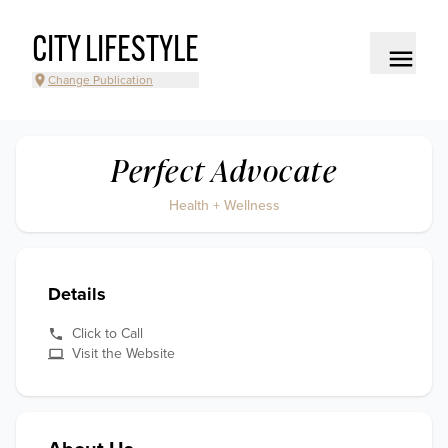
CITY LIFESTYLE
Change Publication
Perfect Advocate
Health + Wellness
Details
Click to Call
Visit the Website