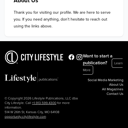
About Us
Thank you for visiting our profile. We are here to serve 
you. If you need anything, don’t hesitate to reach out 
using the links above.
Want to start a
publication?
Learn
More
Social Media Marketing
About Us
All Magazines
Contact Us
© Copyright 2026 Lifestyle Publications, LLC dba
City Lifestyle. Call
+1.913.599.4300
for more
information.
514 W 26th St, Kansas City, MO 64108
opportunity.citylifestyle.com