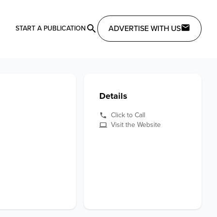
ADVERTISE WITH US
START A PUBLICATION
Details
Click to Call
Visit the Website