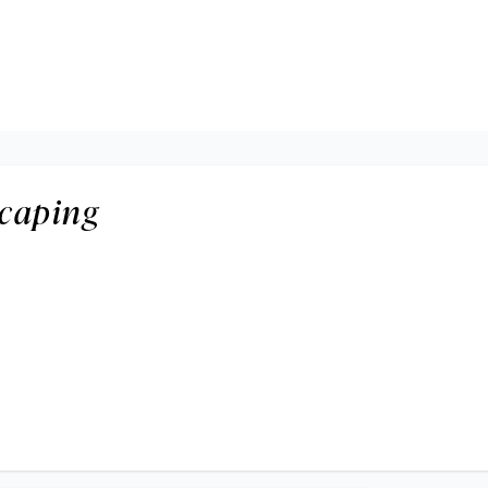
caping