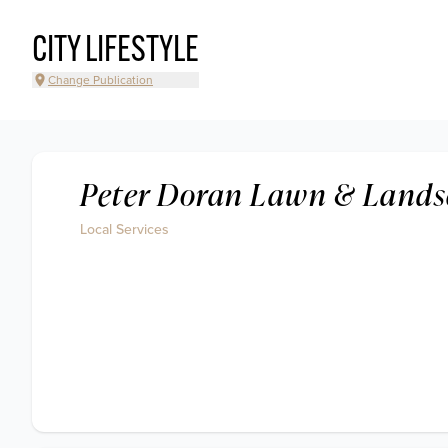
CITY LIFESTYLE
Change Publication
Peter Doran Lawn & Lands
Local Services