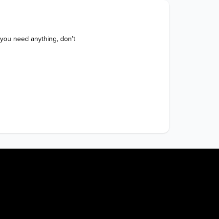
 you need anything, don’t 