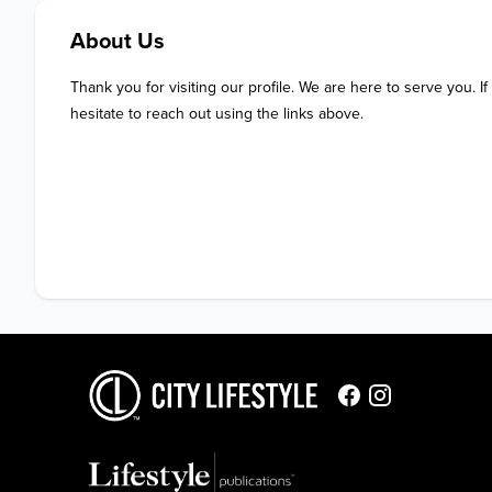
About Us
Thank you for visiting our profile. We are here to serve you. If
hesitate to reach out using the links above.