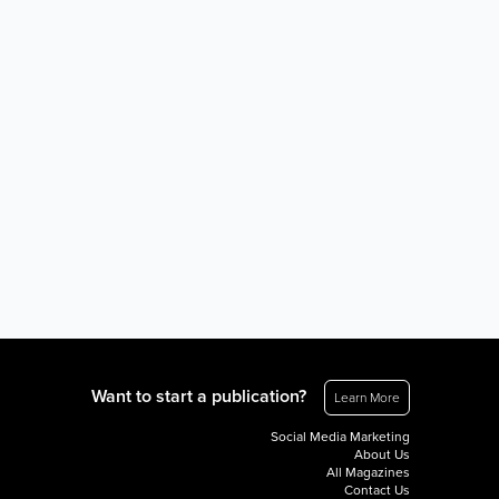
Want to start a publication?
Learn More
Social Media Marketing
About Us
All Magazines
Contact Us