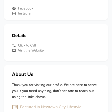
Facebook
Instagram
Details
Click to Call
Visit the Website
About Us
Thank you for visiting our profile. We are here to serve 
you. If you need anything, don’t hesitate to reach out 
using the links above.
Featured in Newtown City Lifestyle