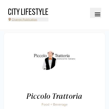
CITY LIFESTYLE
Change Publication
Piccolo Trattoria
Food + Beverage