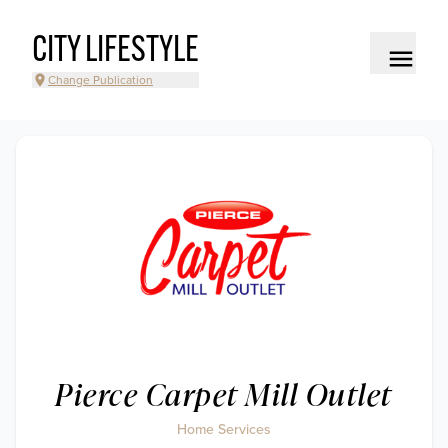
CITY LIFESTYLE
Change Publication
Pierce Carpet Mill Outlet
Home Services