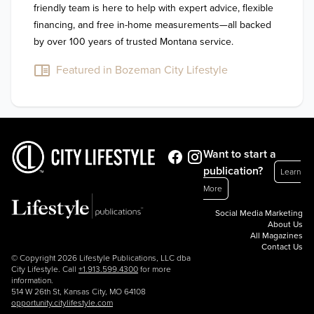
friendly team is here to help with expert advice, flexible 
financing, and free in-home measurements—all backed 
by over 100 years of trusted Montana service.
Featured in Bozeman City Lifestyle
Want to start a
publication?
Learn
More
Social Media Marketing
About Us
All Magazines
Contact Us
© Copyright 2026 Lifestyle Publications, LLC dba
City Lifestyle. Call
+1.913.599.4300
for more
information.
514 W 26th St, Kansas City, MO 64108
opportunity.citylifestyle.com