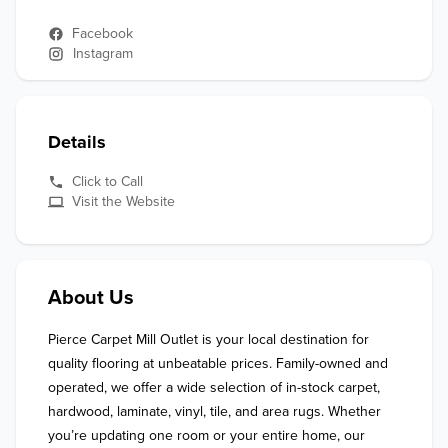
Facebook
Instagram
Details
Click to Call
Visit the Website
About Us
Pierce Carpet Mill Outlet is your local destination for 
quality flooring at unbeatable prices. Family-owned and 
operated, we offer a wide selection of in-stock carpet, 
hardwood, laminate, vinyl, tile, and area rugs. Whether 
you’re updating one room or your entire home, our 