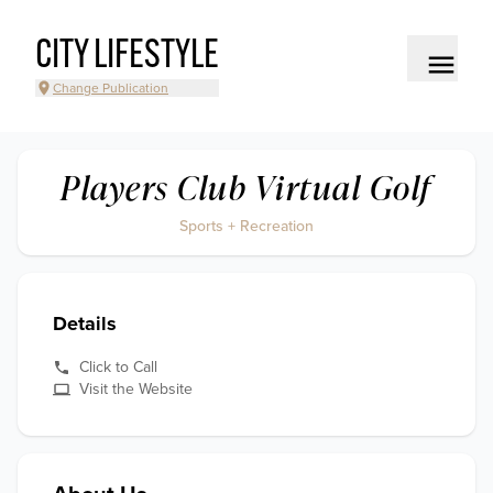
CITY LIFESTYLE
Change Publication
Players Club Virtual Golf
Sports + Recreation
Details
Click to Call
Visit the Website