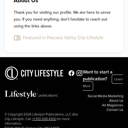
About Us
Thank you for visiting our profile. We are here to serve 
you. If you need anything, don’t hesitate to reach out 
using the links above.
Featured in Pascack Valley City Lifestyle
Want to start a
publication?
Learn
More
Social Media Marketing
About Us
All Magazines
Contact Us
© Copyright 2026 Lifestyle Publications, LLC dba
City Lifestyle. Call
+1.913.599.4300
for more
information.