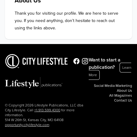
About Us
Thank you for visiting our profile. We are here to serve 
you. If you need anything, don’t hesitate to reach out 
using the links above.
Want to start a
publication?
Learn
More
Social Media Marketing
About Us
All Magazines
Contact Us
© Copyright 2026 Lifestyle Publications, LLC dba
City Lifestyle. Call
+1.913.599.4300
for more
information.
514 W 26th St, Kansas City, MO 64108
opportunity.citylifestyle.com