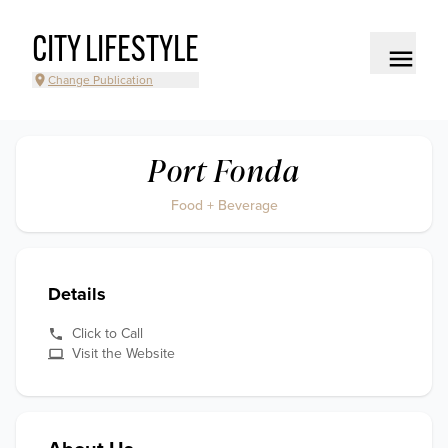
CITY LIFESTYLE
Change Publication
Port Fonda
Food + Beverage
Details
Click to Call
Visit the Website