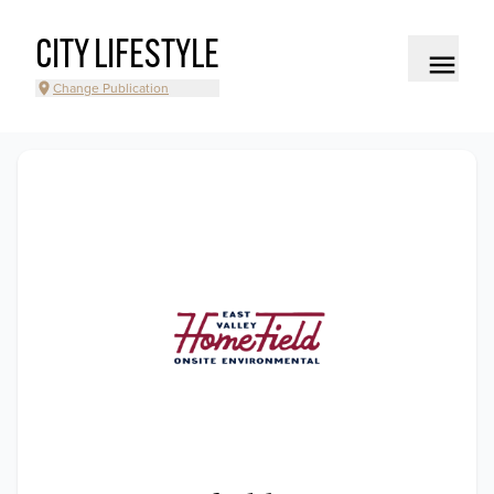
CITY LIFESTYLE
Change Publication