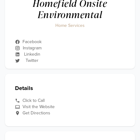
Homefield Onsite
Environmental
Home Services
Facebook
Instagram
Linkedin
Twitter
Details
Click to Call
Visit the Website
Get Directions