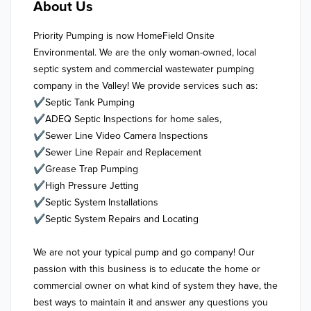
About Us
Priority Pumping is now HomeField Onsite 
Environmental. We are the only woman-owned, local 
septic system and commercial wastewater pumping 
company in the Valley! We provide services such as:

✔Septic Tank Pumping

✔ADEQ Septic Inspections for home sales, 

✔Sewer Line Video Camera Inspections

✔Sewer Line Repair and Replacement

✔Grease Trap Pumping

✔High Pressure Jetting

✔Septic System Installations 

✔Septic System Repairs and Locating 

We are not your typical pump and go company! Our 
passion with this business is to educate the home or 
commercial owner on what kind of system they have, the 
best ways to maintain it and answer any questions you 