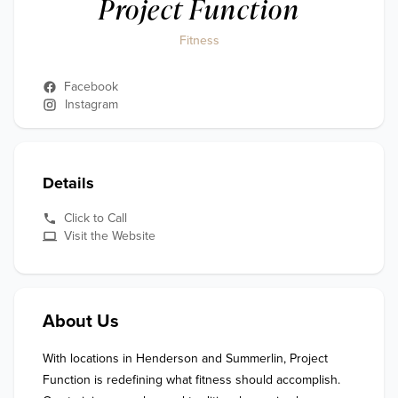
Project Function
Fitness
Facebook
Instagram
Details
Click to Call
Visit the Website
About Us
With locations in Henderson and Summerlin, Project 
Function is redefining what fitness should accomplish. 