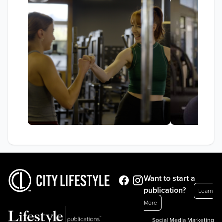
Want to start a
publication?
Learn
More
Social Media Marketing