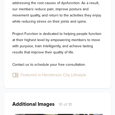
addressing the root causes of dysfunction. As a result, 
our members reduce pain, improve posture and 
movement quality, and return to the activities they enjoy 
while reducing stress on their joints and spine.

Project Function is dedicated to helping people function 
at their highest level by empowering members to move 
with purpose, train intelligently, and achieve lasting 
results that improve their quality of life.

Contact us to schedule your free consultation.
Featured in Henderson City Lifestyle
Additional Images
10 of 10