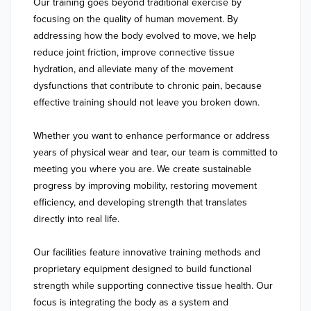
Our training goes beyond traditional exercise by 
focusing on the quality of human movement. By 
addressing how the body evolved to move, we help 
reduce joint friction, improve connective tissue 
hydration, and alleviate many of the movement 
dysfunctions that contribute to chronic pain, because 
effective training should not leave you broken down.

Whether you want to enhance performance or address 
years of physical wear and tear, our team is committed to 
meeting you where you are. We create sustainable 
progress by improving mobility, restoring movement 
efficiency, and developing strength that translates 
directly into real life.

Our facilities feature innovative training methods and 
proprietary equipment designed to build functional 
strength while supporting connective tissue health. Our 
focus is integrating the body as a system and 