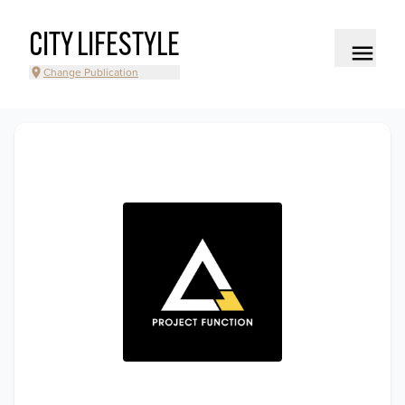
CITY LIFESTYLE
Change Publication