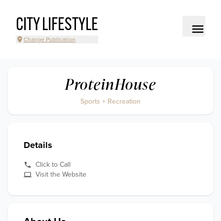
CITY LIFESTYLE
Change Publication
ProteinHouse
Sports + Recreation
Details
Click to Call
Visit the Website