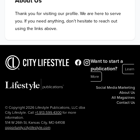
About Us
Thank you for visiting our profile. We are here to serve 
you. If you need anything, don’t hesitate to reach out 
using the links above.
Want to start a
publication?
Learn
More
Social Media Marketing
About Us
All Magazines
Contact Us
© Copyright 2026 Lifestyle Publications, LLC dba
City Lifestyle. Call
+1.913.599.4300
for more
information.
514 W 26th St, Kansas City, MO 64108
opportunity.citylifestyle.com