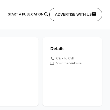
ADVERTISE WITH US
START A PUBLICATION
Details
Click to Call
Visit the Website