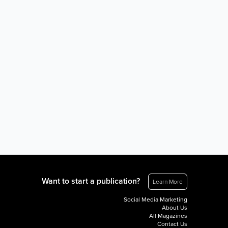
Want to start a publication?
Learn More
Social Media Marketing
About Us
All Magazines
Contact Us