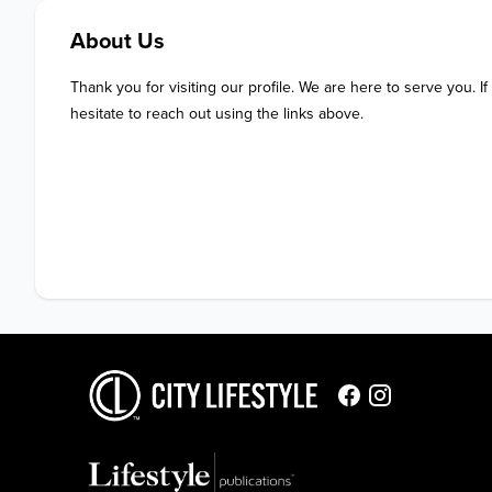
About Us
Thank you for visiting our profile. We are here to serve you. If
hesitate to reach out using the links above.