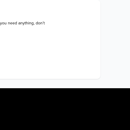
 you need anything, don’t 