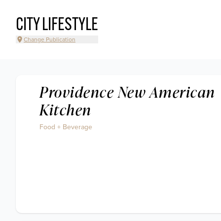
CITY LIFESTYLE
Change Publication
Providence New American
Kitchen
Food + Beverage