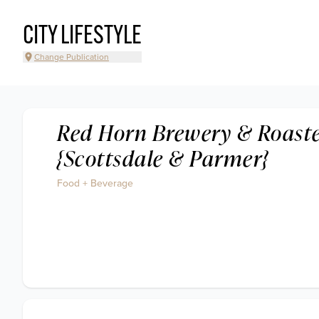
CITY LIFESTYLE
Change Publication
Red Horn Brewery & Roast
{Scottsdale & Parmer}
Food + Beverage