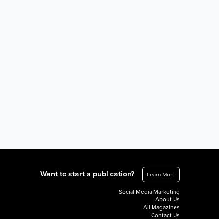
Want to start a publication?
Learn More
Social Media Marketing
About Us
All Magazines
Contact Us