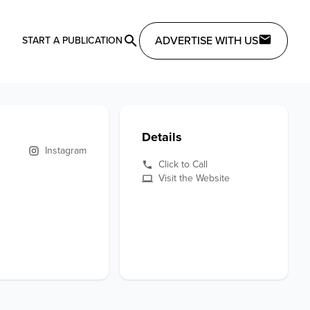
ADVERTISE WITH US
START A PUBLICATION
Details
Instagram
Click to Call
Visit the Website