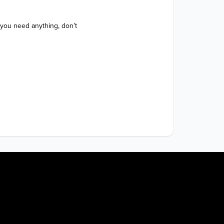
 you need anything, don’t 