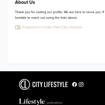
About Us
Thank you for visiting our profile. We are here to serve you. If
hesitate to reach out using the links above.
Featured in Cedar Park City Lifestyle