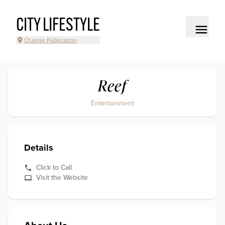
CITY LIFESTYLE
Change Publication
Reef
Entertainment
Details
Click to Call
Visit the Website