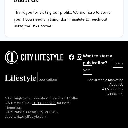
About Us
Thank you for visiting our profile. We are here to serve 
you. If you need anything, don’t hesitate to reach out 
using the links above.
Want to start a
publication?
Learn
More
Social Media Marketing
About Us
All Magazines
Contact Us
© Copyright 2026 Lifestyle Publications, LLC dba
City Lifestyle. Call
+1.913.599.4300
for more
information.
514 W 26th St, Kansas City, MO 64108
opportunity.citylifestyle.com