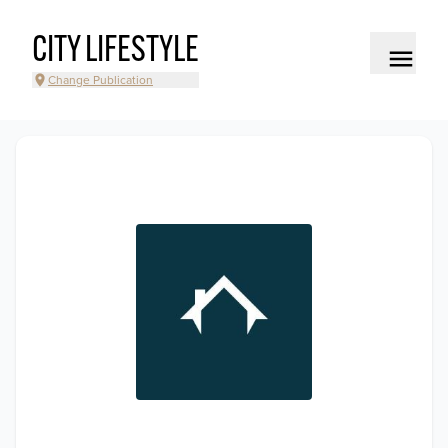
CITY LIFESTYLE
Change Publication