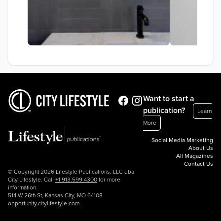
Want to start a
publication?
Learn
More
Social Media Marketing
About Us
All Magazines
Contact Us
© Copyright 2026 Lifestyle Publications, LLC dba
City Lifestyle. Call
+1.913.599.4300
for more
information.
514 W 26th St, Kansas City, MO 64108
opportunity.citylifestyle.com