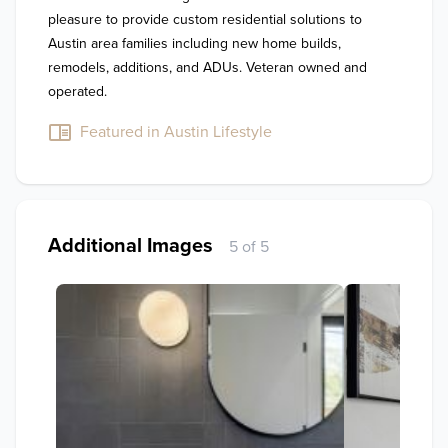
pleasure to provide custom residential solutions to 
Austin area families including new home builds, 
remodels, additions, and ADUs. Veteran owned and 
operated.
Featured in Austin Lifestyle
Additional Images
5 of 5