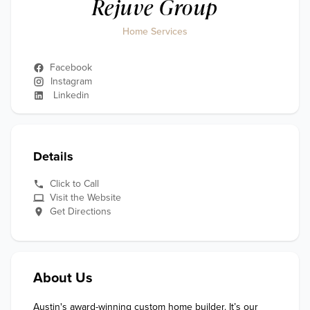
Rejuve Group
Home Services
Facebook
Instagram
Linkedin
Details
Click to Call
Visit the Website
Get Directions
About Us
Austin's award-winning custom home builder. It’s our 