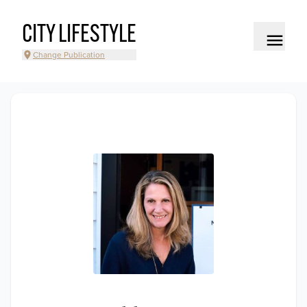
CITY LIFESTYLE
Change Publication