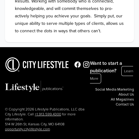
Results. Working with somebody who is connected, 
knowledgeable, and will commit themselves to pro-
actively helping you achieve your goals.  Simply put, our 
unique ability to serve multiple types of clients, allows us 
to connect the dots in ways that others can’t.
Want to start a
publication?
Learn
More
Social Media Marketing
About Us
All Magazines
Contact Us
© Copyright 2026 Lifestyle Publications, LLC dba
City Lifestyle. Call
+1.913.599.4300
for more
information.
514 W 26th St, Kansas City, MO 64108
opportunity.citylifestyle.com