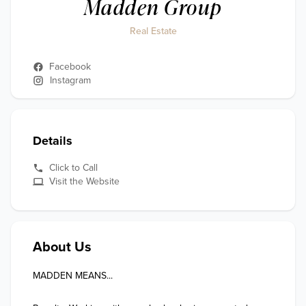
Madden Group
Real Estate
Facebook
Instagram
Details
Click to Call
Visit the Website
About Us
MADDEN MEANS...
