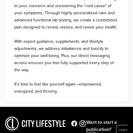
to your concerns and uncovering the *root cause* of 
your symptoms. Through highly personalized care and 
advanced functional lab testing, we create a customized 
plan designed to renew, restore, and revive your health.  

With expert guidance, supplements, and lifestyle 
adjustments, we address imbalances and toxicity to 
optimize your well-being. Plus, our direct messaging 
access ensures you feel fully supported every step of 
the way.  

It’s time to feel like yourself again—empowered, 
energized, and thriving.
Want to start a
publication?
Learn