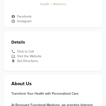
Health + Wellness
Facebook
Instagram
Details
Click to Call
Visit the Website
Get Directions
About Us
Transform Your Health with Personalized Care

At Renovaré Functional Medicine, we prioritize listening 