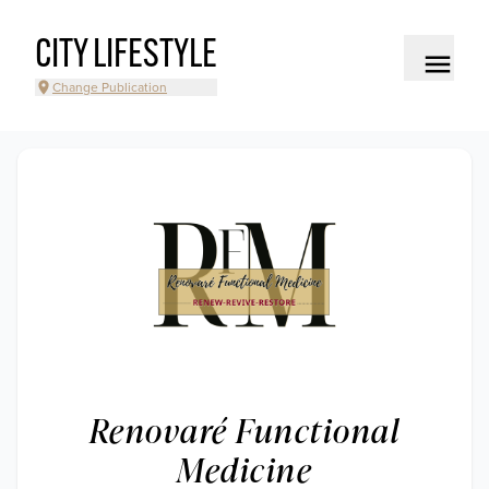
CITY LIFESTYLE
Change Publication
Renovaré Functional
Medicine