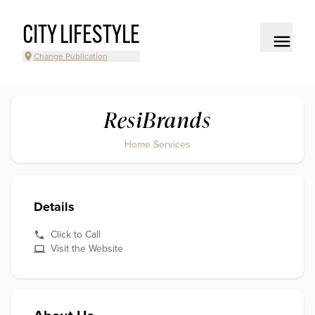
CITY LIFESTYLE
Change Publication
ResiBrands
Home Services
Details
Click to Call
Visit the Website