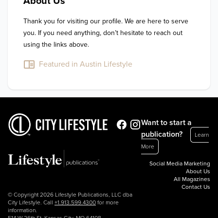
About Us
Thank you for visiting our profile. We are here to serve 
you. If you need anything, don’t hesitate to reach out 
using the links above.
Featured in Austin Lifestyle
Want to start a
publication?
Learn
More
Social Media Marketing
About Us
All Magazines
Contact Us
© Copyright 2026 Lifestyle Publications, LLC dba
City Lifestyle. Call
+1.913.599.4300
for more
information.