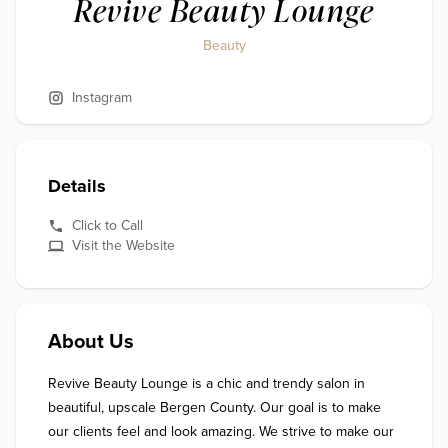
Revive Beauty Lounge
Beauty
Instagram
Details
Click to Call
Visit the Website
About Us
Revive Beauty Lounge is a chic and trendy salon in 
beautiful, upscale Bergen County. Our goal is to make 
our clients feel and look amazing. We strive to make our 