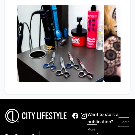
Want to start a
publication?
Learn
More