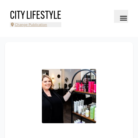
CITY LIFESTYLE
Change Publication