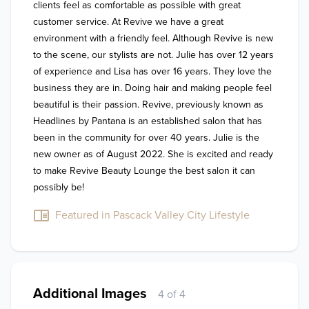
clients feel as comfortable as possible with great 
customer service. At Revive we have a great 
environment with a friendly feel. Although Revive is new 
to the scene, our stylists are not. Julie has over 12 years 
of experience and Lisa has over 16 years. They love the 
business they are in. Doing hair and making people feel 
beautiful is their passion. Revive, previously known as 
Headlines by Pantana is an established salon that has 
been in the community for over 40 years. Julie is the 
new owner as of August 2022. She is excited and ready 
to make Revive Beauty Lounge the best salon it can 
possibly be!
Featured in Pascack Valley City Lifestyle
Additional Images
4 of 4