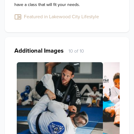
have a class that will fit your needs.
Featured in Lakewood City Lifestyle
Additional Images
10 of 10