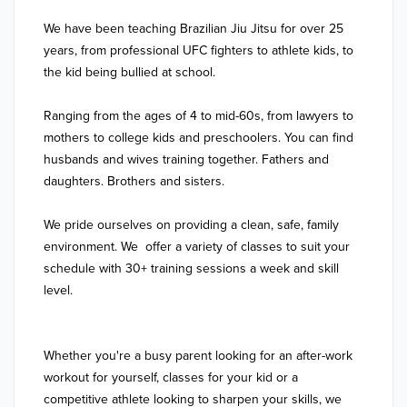
We have been teaching Brazilian Jiu Jitsu for over 25 
years, from professional UFC fighters to athlete kids, to 
the kid being bullied at school. 

Ranging from the ages of 4 to mid-60s, from lawyers to 
mothers to college kids and preschoolers. You can find 
husbands and wives training together. Fathers and 
daughters. Brothers and sisters.

We pride ourselves on providing a clean, safe, family 
environment. We  offer a variety of classes to suit your 
schedule with 30+ training sessions a week and skill 
level.

Whether you're a busy parent looking for an after-work 
workout for yourself, classes for your kid or a 
competitive athlete looking to sharpen your skills, we 