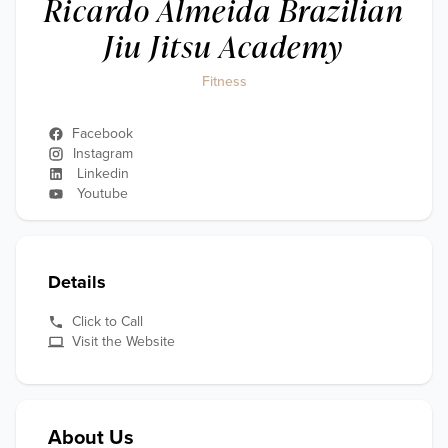
Ricardo Almeida Brazilian
Jiu Jitsu Academy
Fitness
Facebook
Instagram
Linkedin
Youtube
Details
Click to Call
Visit the Website
About Us