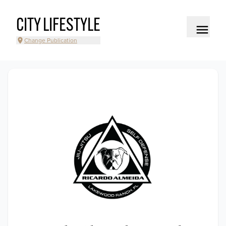
CITY LIFESTYLE
Change Publication