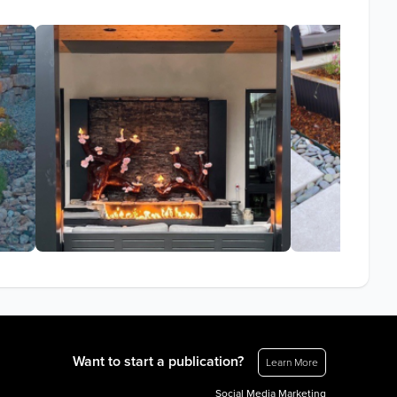
Want to start a publication?
Learn More
Social Media Marketing