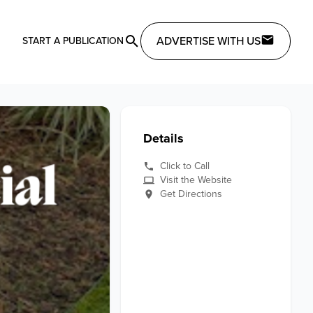
ADVERTISE WITH US
START A PUBLICATION
Details
Click to Call
Visit the Website
Get Directions