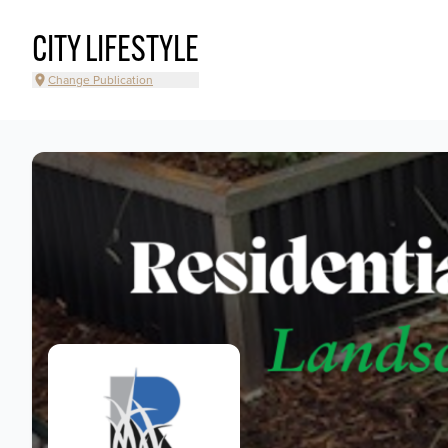
CITY LIFESTYLE
Change Publication