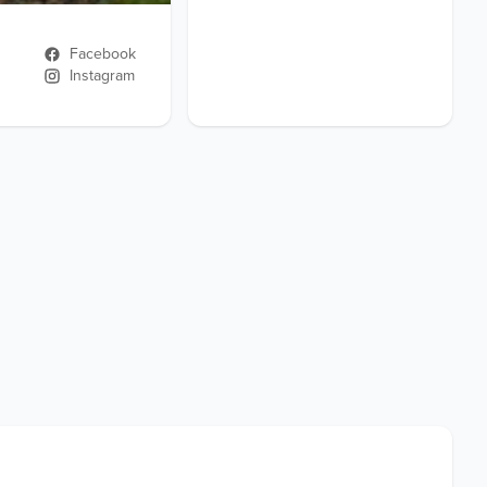
Facebook
Instagram