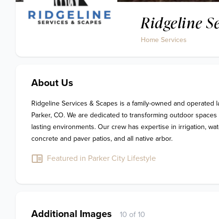
Ridgeline S
Home Services
About Us
Ridgeline Services & Scapes is a family-owned and operated 
Parker, CO. We are dedicated to transforming outdoor spaces in
lasting environments. Our crew has expertise in irrigation, wate
concrete and paver patios, and all native arbor. 
Featured in Parker City Lifestyle
Additional Images
10 of 10