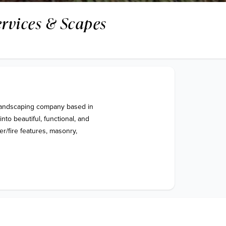
ervices & Scapes
landscaping company based in 
to beautiful, functional, and 
r/fire features, masonry, 