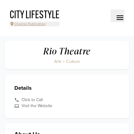
CITY LIFESTYLE
Change Publication
Rio Theatre
Arts + Culture
Details
Click to Call
Visit the Website