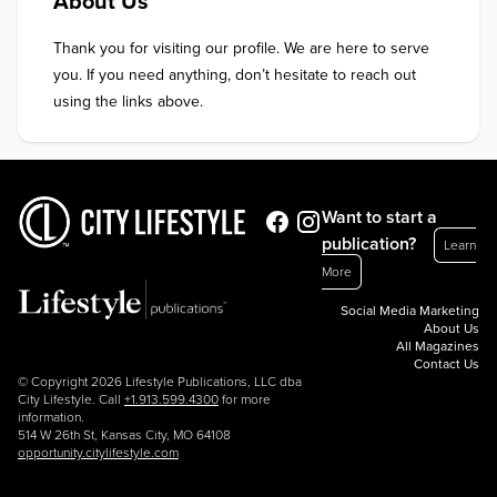
About Us
Thank you for visiting our profile. We are here to serve 
you. If you need anything, don’t hesitate to reach out 
using the links above.
Want to start a
publication?
Learn
More
Social Media Marketing
About Us
All Magazines
Contact Us
© Copyright 2026 Lifestyle Publications, LLC dba
City Lifestyle. Call
+1.913.599.4300
for more
information.
514 W 26th St, Kansas City, MO 64108
opportunity.citylifestyle.com