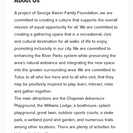
About Us
A project of George Kaiser Family Foundation, we are 
committed to creating a culture that supports the overall 
mission of equal opportunity for all. We are committed to 
creating a gathering space that is a recreational, civic 
and cultural destination for all walks of life to enjoy, 
promoting inclusivity in our city. We are committed to 
enhancing the River Parks system while preserving the 
area’s natural ambiance and integrating the new space 
into the greater surrounding area. We are committed to 
Tulsa, to all who live here and to all who visit, that they 
may be positively inspired to play, learn, interact, relax 
and gather together. 

The main attractions are the Chapman Adventure 
Playground, the Williams Lodge, a boathouse, splash 
playground, great lawn, outdoor sports courts, a skate 
park, a wetland pond and garden, and numerous trails 
among other locations. There are plenty of activities for 