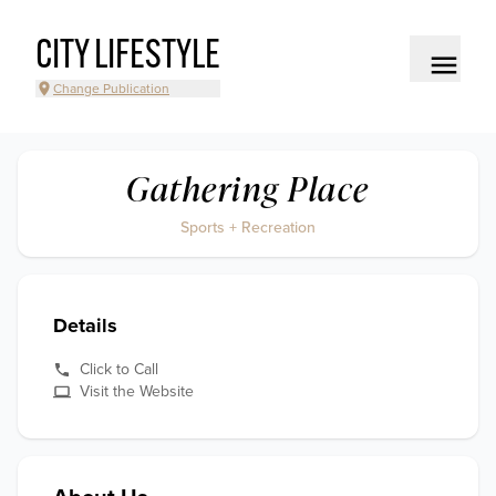
CITY LIFESTYLE
Change Publication
Gathering Place
Sports + Recreation
Details
Click to Call
Visit the Website