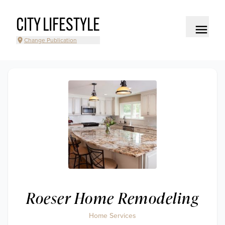
CITY LIFESTYLE
Change Publication
Roeser Home Remodeling
Home Services