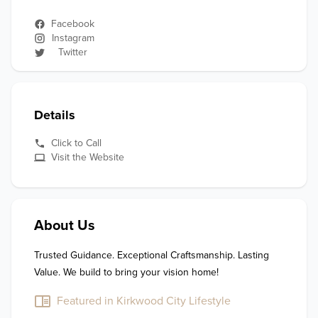
Facebook
Instagram
Twitter
Details
Click to Call
Visit the Website
About Us
Trusted Guidance. Exceptional Craftsmanship. Lasting 
Value. We build to bring your vision home!
Featured in Kirkwood City Lifestyle