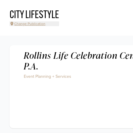
CITY LIFESTYLE
Change Publication
Rollins Life Celebration Cen
P.A.
Event Planning + Services