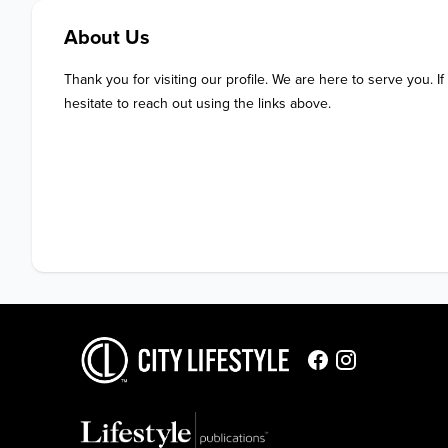
About Us
Thank you for visiting our profile. We are here to serve you. If
hesitate to reach out using the links above.