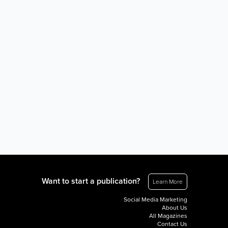
Want to start a publication?
Learn More
Social Media Marketing
About Us
All Magazines
Contact Us