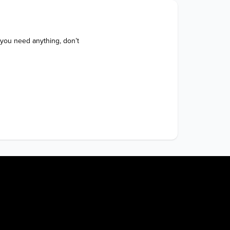
 you need anything, don’t 