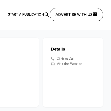
ADVERTISE WITH US
START A PUBLICATION
Details
Click to Call
Visit the Website