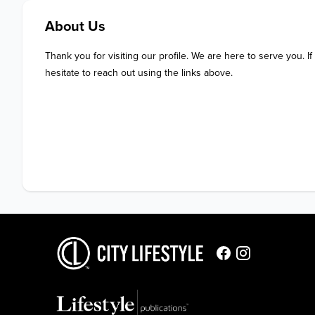
About Us
Thank you for visiting our profile. We are here to serve you. If
hesitate to reach out using the links above.