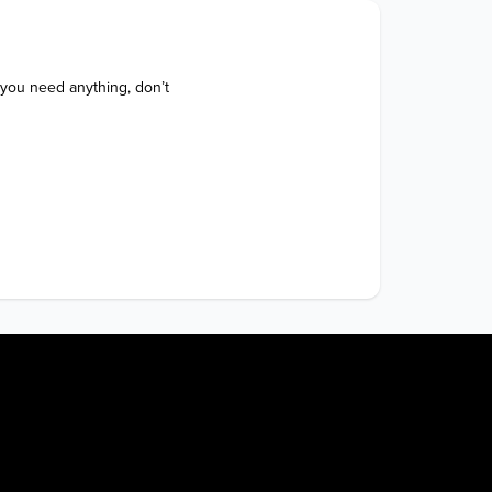
 you need anything, don’t 