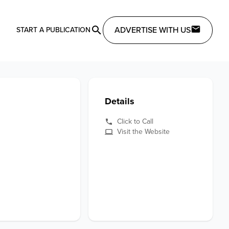
ADVERTISE WITH US
START A PUBLICATION
Details
Click to Call
Visit the Website