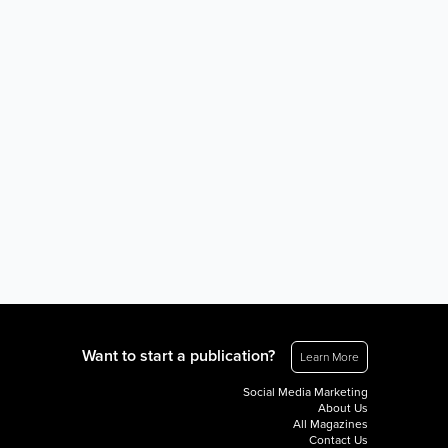
Want to start a publication?
Learn More
Social Media Marketing
About Us
All Magazines
Contact Us