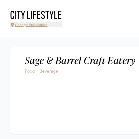
CITY LIFESTYLE
Change Publication
Sage & Barrel Craft Eatery
Food + Beverage