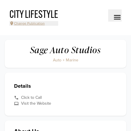
CITY LIFESTYLE
Change Publication
Sage Auto Studios
Auto + Marine
Details
Click to Call
Visit the Website