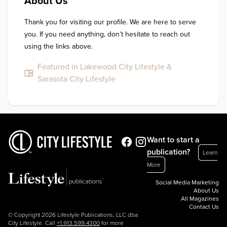
About Us
Thank you for visiting our profile. We are here to serve 
you. If you need anything, don’t hesitate to reach out 
using the links above.
Featured in Lakewood City Lifestyle &
Sarasota City Lifestyle
Want to start a
publication?
Learn
More
Social Media Marketing
About Us
All Magazines
Contact Us
© Copyright 2026 Lifestyle Publications, LLC dba
City Lifestyle. Call
+1.913.599.4300
for more