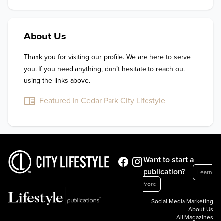
About Us
Thank you for visiting our profile. We are here to serve 
you. If you need anything, don’t hesitate to reach out 
using the links above.
Featured in Cedar Park City Lifestyle
Want to start a
publication?
Learn
More
Social Media Marketing
About Us
All Magazines