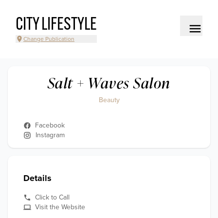
CITY LIFESTYLE
Change Publication
Salt + Waves Salon
Beauty
Facebook
Instagram
Details
Click to Call
Visit the Website