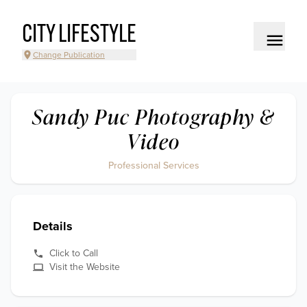
CITY LIFESTYLE
Change Publication
Sandy Puc Photography &
Video
Professional Services
Details
Click to Call
Visit the Website