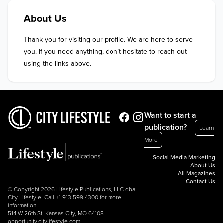
About Us
Thank you for visiting our profile. We are here to serve 
you. If you need anything, don’t hesitate to reach out 
using the links above.
Want to start a
publication?
Learn
More
Social Media Marketing
About Us
All Magazines
Contact Us
© Copyright 2026 Lifestyle Publications, LLC dba
City Lifestyle. Call
+1.913.599.4300
for more
information.
514 W 26th St, Kansas City, MO 64108
opportunity.citylifestyle.com