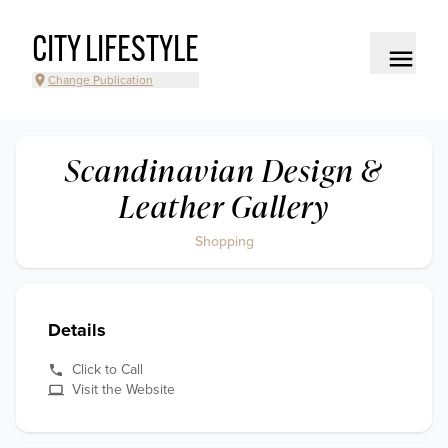
CITY LIFESTYLE
Change Publication
Scandinavian Design &
Leather Gallery
Shopping
Details
Click to Call
Visit the Website