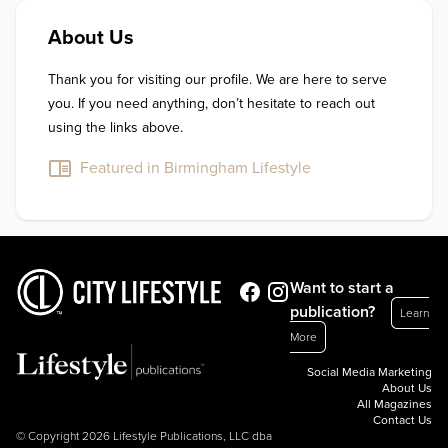
About Us
Thank you for visiting our profile. We are here to serve 
you. If you need anything, don’t hesitate to reach out 
using the links above.
Featured in Birmingham Lifestyle
Want to start a
publication?
Learn
More
Social Media Marketing
About Us
All Magazines
Contact Us
© Copyright 2026 Lifestyle Publications, LLC dba