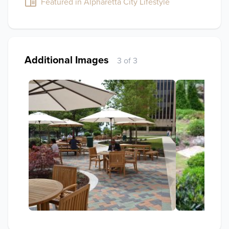
Featured in Alpharetta City Lifestyle
Additional Images
3 of 3