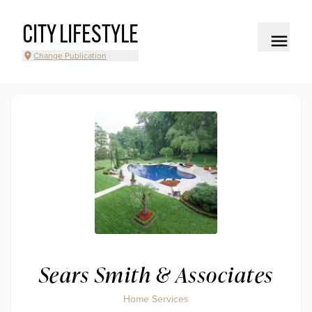
CITY LIFESTYLE
Change Publication
Sears Smith & Associates
Home Services