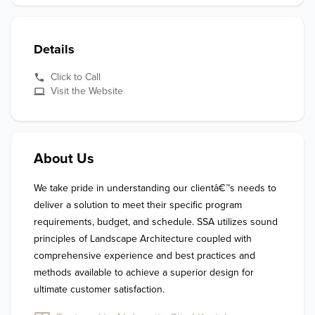
Details
Click to Call
Visit the Website
About Us
We take pride in understanding our clientâ€™s needs to 
deliver a solution to meet their specific program 
requirements, budget, and schedule. SSA utilizes sound 
principles of Landscape Architecture coupled with 
comprehensive experience and best practices and 
methods available to achieve a superior design for 
ultimate customer satisfaction.