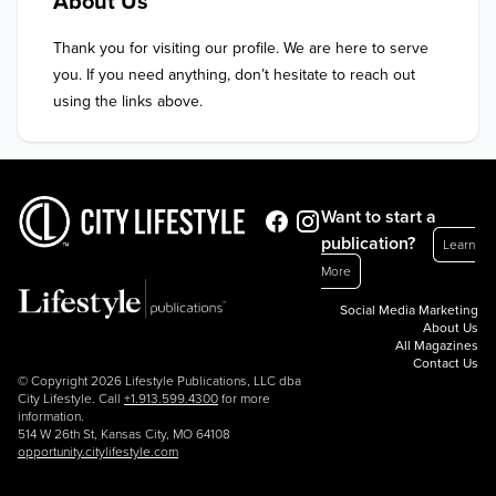
About Us
Thank you for visiting our profile. We are here to serve 
you. If you need anything, don’t hesitate to reach out 
using the links above.
Want to start a
publication?
Learn
More
Social Media Marketing
About Us
All Magazines
Contact Us
© Copyright 2026 Lifestyle Publications, LLC dba
City Lifestyle. Call
+1.913.599.4300
for more
information.
514 W 26th St, Kansas City, MO 64108
opportunity.citylifestyle.com