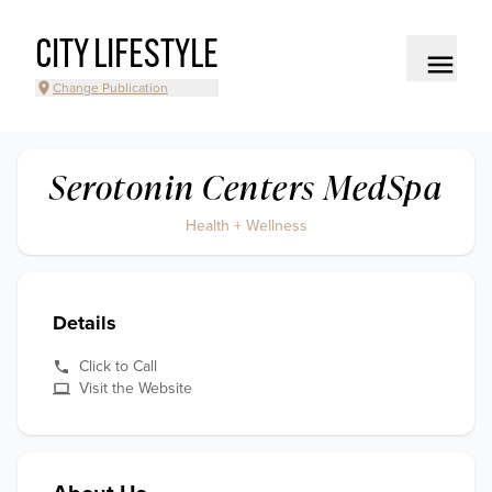
CITY LIFESTYLE
Change Publication
Serotonin Centers MedSpa
Health + Wellness
Details
Click to Call
Visit the Website