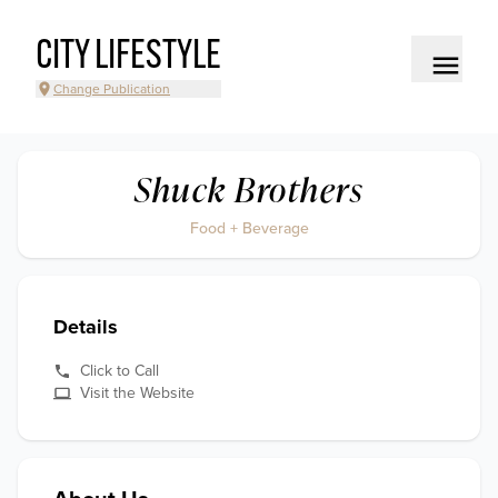
CITY LIFESTYLE
Change Publication
Shuck Brothers
Food + Beverage
Details
Click to Call
Visit the Website