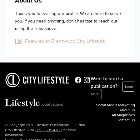
About Us
Thank you for visiting our profile. We are here to serve 
you. If you need anything, don’t hesitate to reach out 
using the links above.
Featured in Brentwood City Lifestyle
Want to start a
publication?
Learn
More
Social Media Marketing
About Us
All Magazines
Contact Us
© Copyright 2026 Lifestyle Publications, LLC dba
City Lifestyle. Call
+1.913.599.4300
for more
information.