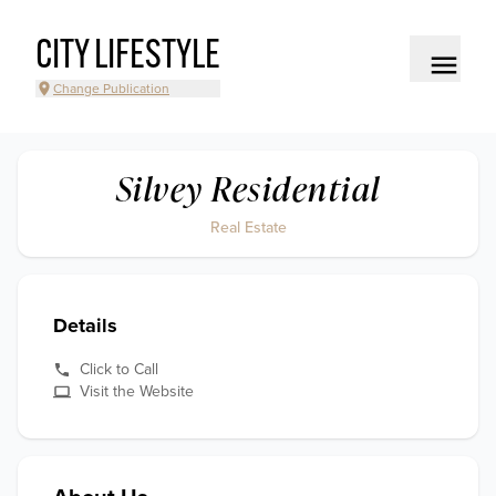
CITY LIFESTYLE
Change Publication
Silvey Residential
Real Estate
Details
Click to Call
Visit the Website