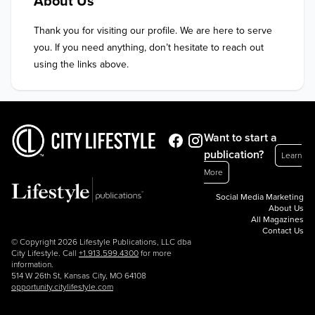
About Us
Thank you for visiting our profile. We are here to serve 
you. If you need anything, don’t hesitate to reach out 
using the links above.
Want to start a
publication?
Learn
More
Social Media Marketing
About Us
All Magazines
Contact Us
© Copyright 2026 Lifestyle Publications, LLC dba
City Lifestyle. Call
+1.913.599.4300
for more
information.
514 W 26th St, Kansas City, MO 64108
opportunity.citylifestyle.com