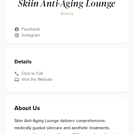
Skiin Anti-Aging Lounge
Beauty
Facebook
Instagram
Details
Click to Call
Visit the Website
About Us
Skiin Anti‑Aging Lounge delivers comprehensive, 
medically guided skincare and aesthetic treatments, 