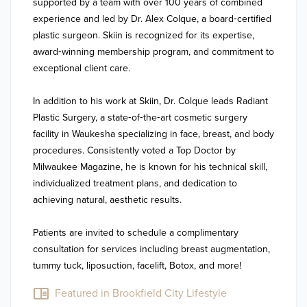
supported by a team with over 100 years of combined 
experience and led by Dr. Alex Colque, a board‑certified 
plastic surgeon. Skiin is recognized for its expertise, 
award‑winning membership program, and commitment to 
exceptional client care.

In addition to his work at Skiin, Dr. Colque leads Radiant 
Plastic Surgery, a state‑of‑the‑art cosmetic surgery 
facility in Waukesha specializing in face, breast, and body 
procedures. Consistently voted a Top Doctor by 
Milwaukee Magazine, he is known for his technical skill, 
individualized treatment plans, and dedication to 
achieving natural, aesthetic results. 

Patients are invited to schedule a complimentary 
consultation for services including breast augmentation, 
tummy tuck, liposuction, facelift, Botox, and more!
Featured in Brookfield City Lifestyle