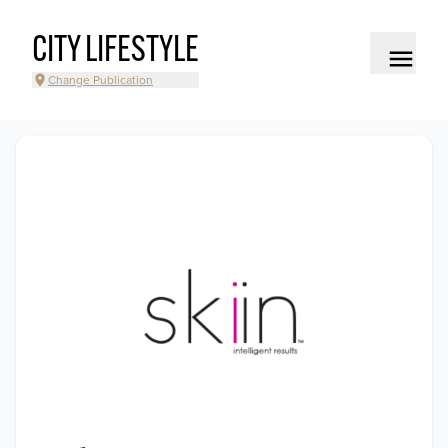
CITY LIFESTYLE
Change Publication