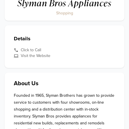
Slyman Bros Appliances
Shopping
Details
Click to Call
Visit the Website
About Us
Founded in 1965, Slyman Brothers has grown to provide 
service to customers with four showrooms, on-line 
shopping and a distribution center with in-stock 
inventory. Slyman Bros provides appliances for 
residential new builds, replacements and remodels 