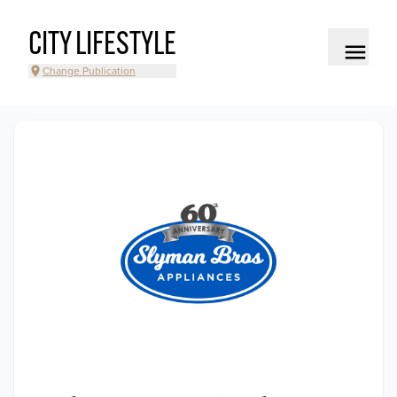
CITY LIFESTYLE
Change Publication