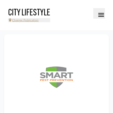
CITY LIFESTYLE
Change Publication