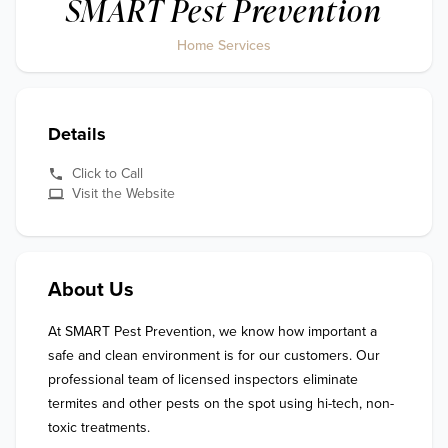
SMART Pest Prevention
Home Services
Details
Click to Call
Visit the Website
About Us
At SMART Pest Prevention, we know how important a 
safe and clean environment is for our customers. Our 
professional team of licensed inspectors eliminate 
termites and other pests on the spot using hi-tech, non-
toxic treatments.