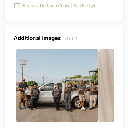
Featured in Kona Coast City Lifestyle
Additional Images
2 of 2