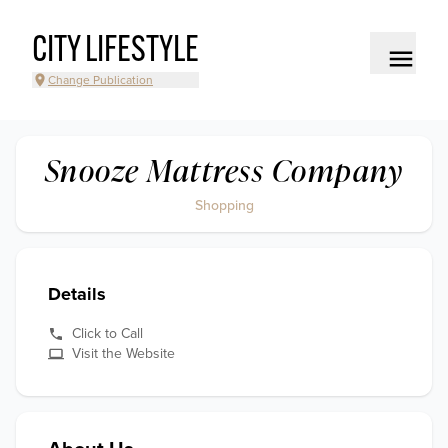
CITY LIFESTYLE
Change Publication
Snooze Mattress Company
Shopping
Details
Click to Call
Visit the Website