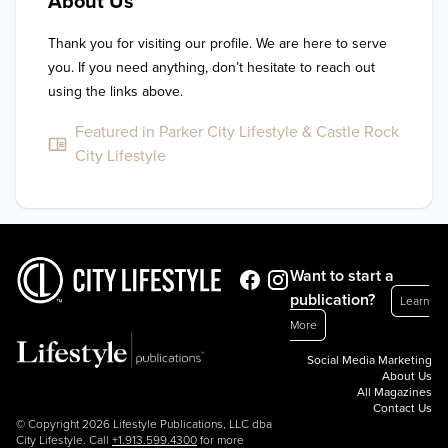
About Us
Thank you for visiting our profile. We are here to serve 
you. If you need anything, don’t hesitate to reach out 
using the links above.
Featured in Parker City Lifestyle & Castle Rock
City Lifestyle
Want to start a
publication?
Learn
More
Social Media Marketing
About Us
All Magazines
Contact Us
© Copyright 2026 Lifestyle Publications, LLC dba
City Lifestyle. Call
+1.913.599.4300
for more