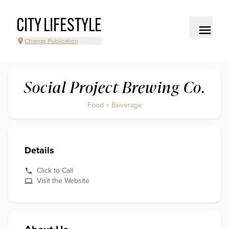
CITY LIFESTYLE
Change Publication
Social Project Brewing Co.
Food + Beverage
Details
Click to Call
Visit the Website