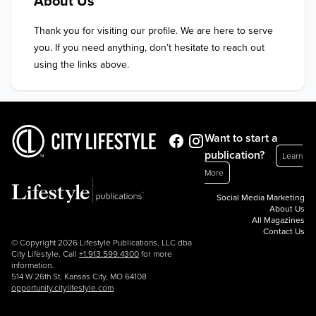
About Us
Thank you for visiting our profile. We are here to serve 
you. If you need anything, don’t hesitate to reach out 
using the links above.
Want to start a
publication?
Learn
More
Social Media Marketing
About Us
All Magazines
Contact Us
© Copyright 2026 Lifestyle Publications, LLC dba
City Lifestyle. Call
+1.913.599.4300
for more
information.
514 W 26th St, Kansas City, MO 64108
opportunity.citylifestyle.com