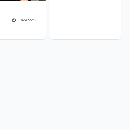
Facebook