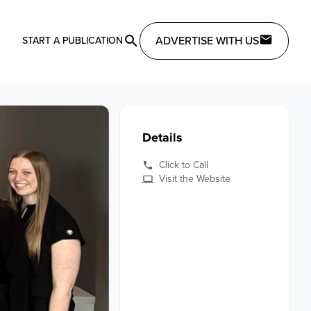
ADVERTISE WITH US
START A PUBLICATION
Details
Click to Call
Visit the Website