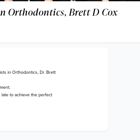
 in Orthodontics, Brett D Cox
ts in Orthodontics, Dr. Brett 
ment.

late to achieve the perfect 