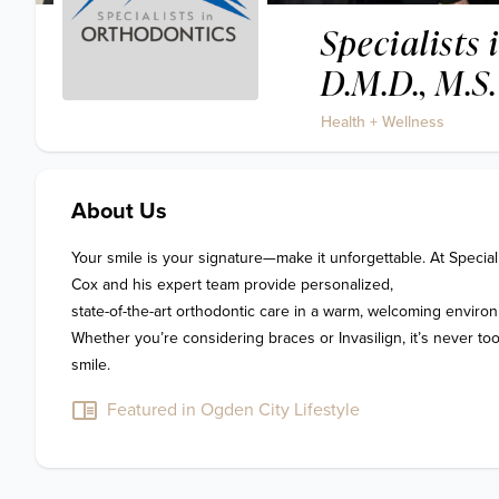
Specialists
D.M.D., M.S.
Health + Wellness
About Us
Your smile is your signature—make it unforgettable. At Specialis
Cox and his expert team provide personalized, 

state-of-the-art orthodontic care in a warm, welcoming environ
Whether you’re considering braces or Invasilign, it’s never too 
smile.
Featured in Ogden City Lifestyle