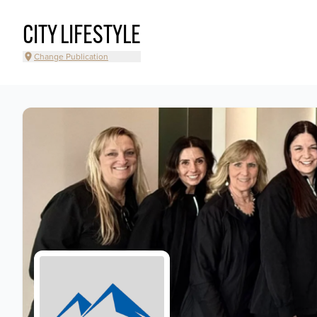
CITY LIFESTYLE
Change Publication