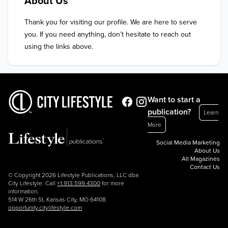
About Us
Thank you for visiting our profile. We are here to serve 
you. If you need anything, don’t hesitate to reach out 
using the links above.
Want to start a
publication?
Learn
More
Social Media Marketing
About Us
All Magazines
Contact Us
© Copyright 2026 Lifestyle Publications, LLC dba
City Lifestyle. Call
+1.913.599.4300
for more
information.
514 W 26th St, Kansas City, MO 64108
opportunity.citylifestyle.com