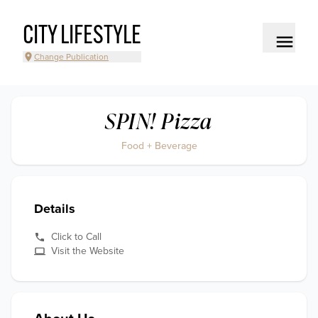
CITY LIFESTYLE
Change Publication
SPIN! Pizza
Food + Beverage
Details
Click to Call
Visit the Website