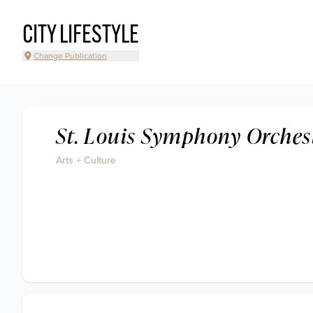
CITY LIFESTYLE
Change Publication
St. Louis Symphony Orches
Arts + Culture