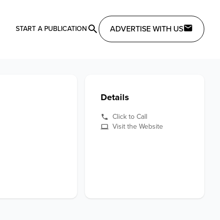
ADVERTISE WITH US
START A PUBLICATION
Details
Click to Call
Visit the Website