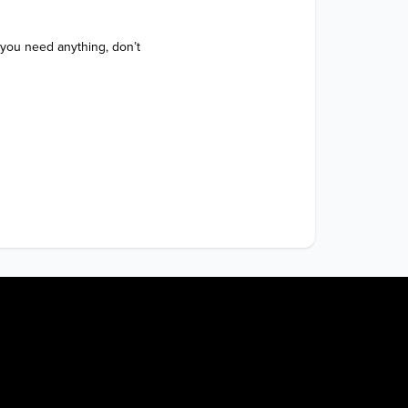
 you need anything, don’t 