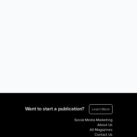
Want to start a publication?
Learn More
Social Media Marketing
About Us
All Magazines
Contact Us