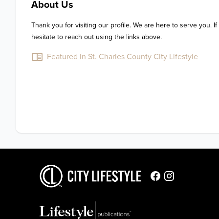
About Us
Thank you for visiting our profile. We are here to serve you. If
hesitate to reach out using the links above.
Featured in St. Charles County City Lifestyle