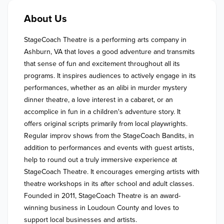
About Us
StageCoach Theatre is a performing arts company in 
Ashburn, VA that loves a good adventure and transmits 
that sense of fun and excitement throughout all its 
programs. It inspires audiences to actively engage in its 
performances, whether as an alibi in murder mystery 
dinner theatre, a love interest in a cabaret, or an 
accomplice in fun in a children's adventure story. It 
offers original scripts primarily from local playwrights. 
Regular improv shows from the StageCoach Bandits, in 
addition to performances and events with guest artists, 
help to round out a truly immersive experience at 
StageCoach Theatre. It encourages emerging artists with 
theatre workshops in its after school and adult classes. 
Founded in 2011, StageCoach Theatre is an award-
winning business in Loudoun County and loves to 
support local businesses and artists.