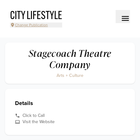
CITY LIFESTYLE
Change Publication
Stagecoach Theatre
Company
Arts + Culture
Details
Click to Call
Visit the Website